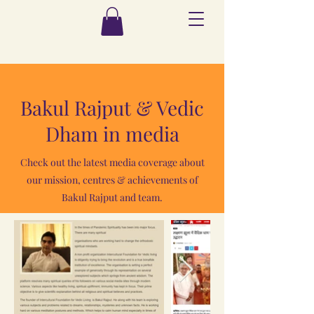
Bakul Rajput & Vedic
Dham in media
Check out the latest media coverage about
our mission, centres & achievements of
Bakul Rajput and team.